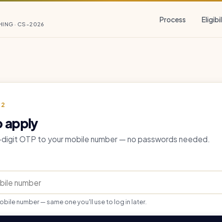
Process
Eligibi
HING · CS-2026
 2
o apply
6-digit OTP to your mobile number — no passwords needed.
obile number — same one you'll use to log in later.