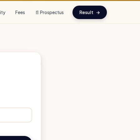
lity
Fees
📄 Prospectus
Result
→