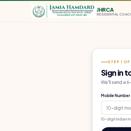
JHRCA
RESIDENTIAL COAC
STEP 1 OF
Sign in t
We'll send a 
Mobile Number
10-digit Indian m