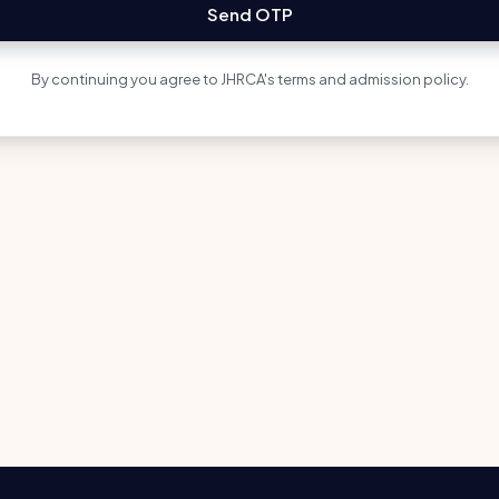
Send OTP
By continuing you agree to JHRCA's terms and admission policy.